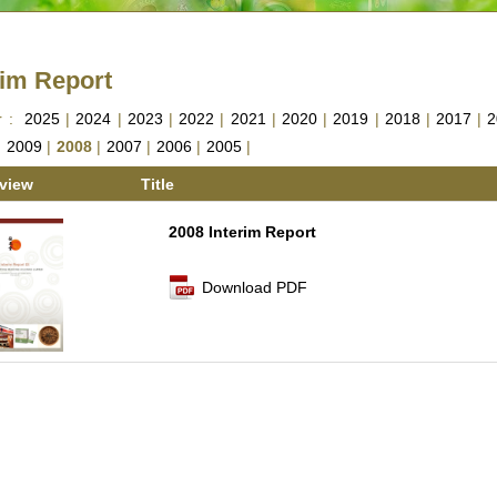
rim Report
r :
2025
|
2024
|
2023
|
2022
|
2021
|
2020
|
2019
|
2018
|
2017
|
2
|
2009
|
2008
|
2007
|
2006
|
2005
|
view
Title
2008 Interim Report
Download PDF