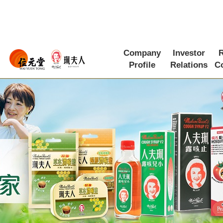
Company
Investor
R
Profile
Relations
C