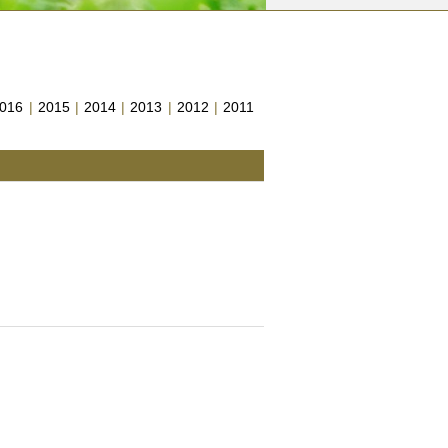
016
|
2015
|
2014
|
2013
|
2012
|
2011