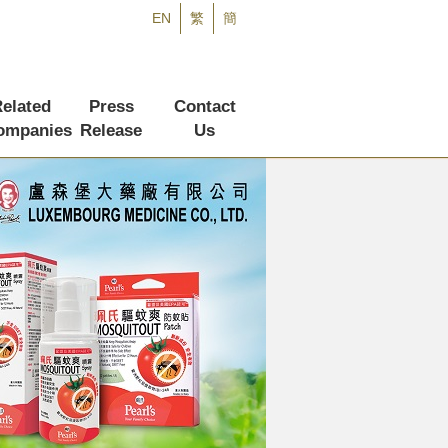
EN
繁
簡
elated
Press
Contact
ompanies
Release
Us