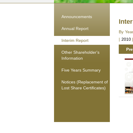
Announcements
Inte
Annual Report
By Yea
|
2010
Interim Report
Pre
Other Shareholder's
Information
Five Years Summary
Notices (Replacement of
Lost Share Certificates)