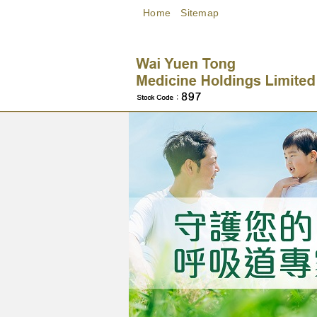
Home
Sitemap