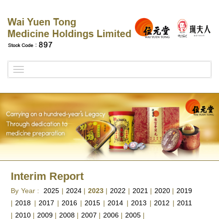
Toggle
navigation
Interim Report
By Year :
2025
|
2024
|
2023
|
2022
|
2021
|
2020
|
2019
|
2018
|
2017
|
2016
|
2015
|
2014
|
2013
|
2012
|
2011
|
2010
|
2009
|
2008
|
2007
|
2006
|
2005
|