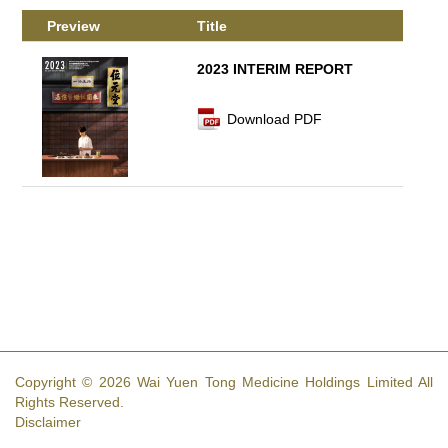
Preview
Title
2023 INTERIM REPORT
Download PDF
Copyright © 2026 Wai Yuen Tong Medicine Holdings Limited All
Rights Reserved.
Disclaimer